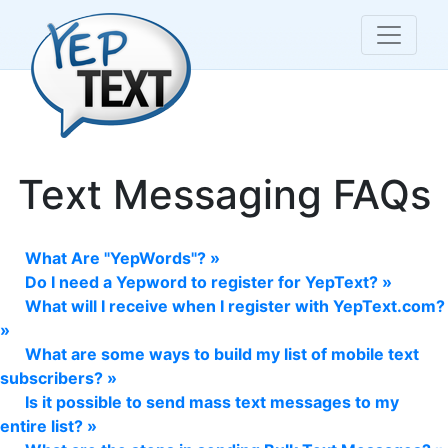
Text Messaging FAQs
What Are "YepWords"? »
Do I need a Yepword to register for YepText? »
What will I receive when I register with YepText.com?
»
What are some ways to build my list of mobile text
subscribers? »
Is it possible to send mass text messages to my
entire list? »