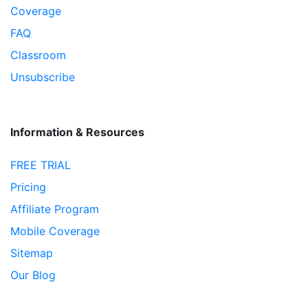
Coverage
FAQ
Classroom
Unsubscribe
Information & Resources
FREE TRIAL
Pricing
Affiliate Program
Mobile Coverage
Sitemap
Our Blog