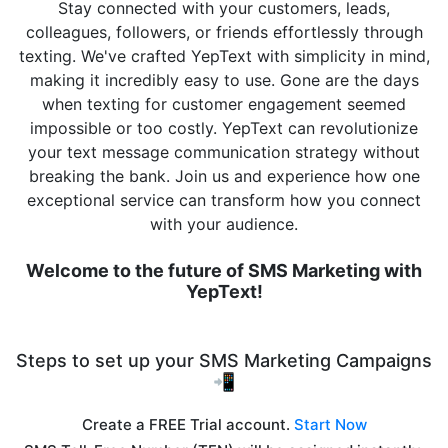
Stay connected with your customers, leads,
colleagues, followers, or friends effortlessly through
texting. We've crafted YepText with simplicity in mind,
making it incredibly easy to use. Gone are the days
when texting for customer engagement seemed
impossible or too costly. YepText can revolutionize
your text message communication strategy without
breaking the bank. Join us and experience how one
exceptional service can transform how you connect
with your audience.
Welcome to the future of SMS Marketing with
YepText!
Steps to set up your SMS Marketing Campaigns
📲
Create a FREE Trial account.
Start Now