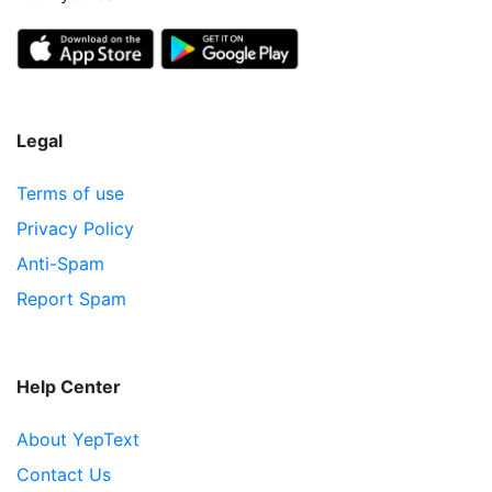
Legal
Terms of use
Privacy Policy
Anti-Spam
Report Spam
Help Center
About YepText
Contact Us