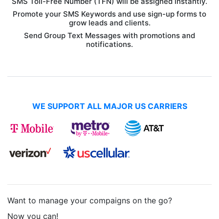
SMS Toll-Free Number (TFN) will be assigned instantly.
Promote your SMS Keywords and use sign-up forms to
grow leads and clients.
Send Group Text Messages with promotions and
notifications.
WE SUPPORT ALL MAJOR US CARRIERS
Want to manage your compaigns on the go?
Now you can!