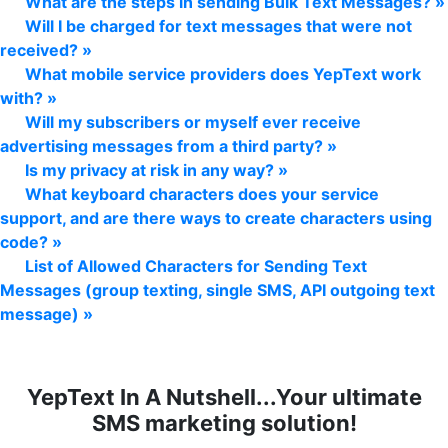
What are the steps in sending Bulk Text Messages? »
Will I be charged for text messages that were not
received? »
What mobile service providers does YepText work
with? »
Will my subscribers or myself ever receive
advertising messages from a third party? »
Is my privacy at risk in any way? »
What keyboard characters does your service
support, and are there ways to create characters using
code? »
List of Allowed Characters for Sending Text
Messages (group texting, single SMS, API outgoing text
message) »
YepText In A Nutshell...Your ultimate
SMS marketing solution!