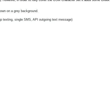
shown on a grey background.
up texting, single SMS, API outgoing text message)