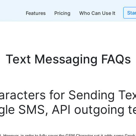
Sta
Features
Pricing
Who Can Use It
Text Messaging FAQs
haracters for Sending T
ngle SMS, API outgoing 
9). However, in order to fully cover the GSM Character set it adds some Greek