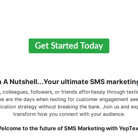
Get Started Today
n A Nutshell...Your ultimate SMS marketing
colleagues, followers, or friends effortlessly through texti
one are the days when texting for customer engagement se
cation strategy without breaking the bank. Join us and ex
transform how you connect with your audience.
elcome to the future of SMS Marketing with YepTex