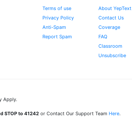
Terms of use
About YepText
Privacy Policy
Contact Us
Anti-Spam
Coverage
Report Spam
FAQ
Classroom
Unsubscribe
y Apply.
d STOP to 41242
or Contact Our Support Team
Here
.