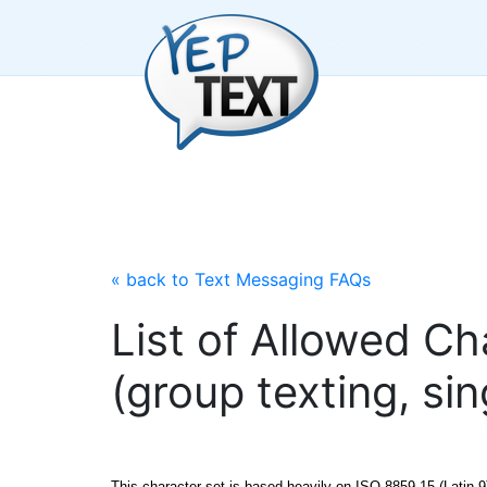
« back to Text Messaging FAQs
List of Allowed C
(group texting, si
This character set is based heavily on ISO-8859-15 (Latin-