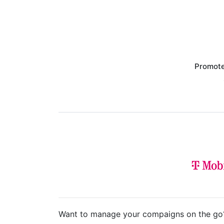
Promote
Want to manage your compaigns on the go