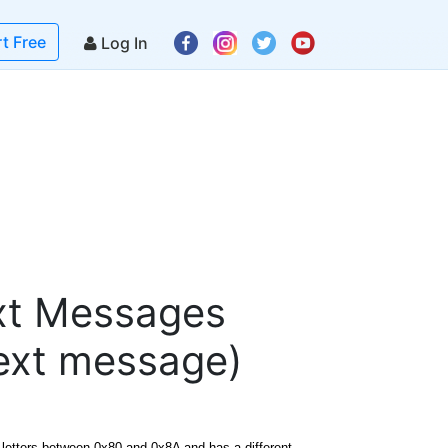
rt Free
Log In
ext Messages
text message)
 letters between 0x80 and 0x8A and has a different