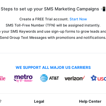
Steps to set up your SMS Marketing Campaigns 📲
Create a FREE Trial account.
Start Now
SMS Toll-Free Number (TFN) will be assigned instantly.
 your SMS Keywords and use sign-up forms to grow leads and 
Send Group Text Messages with promotions and notifications
WE SUPPORT ALL MAJOR US CARRIERS
?
Legal
Help Center