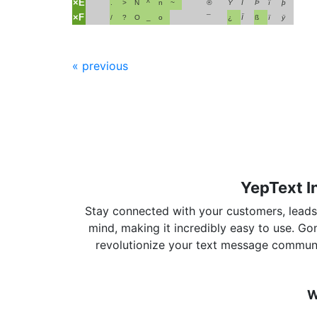
×E
.
>
N
^
n
~
®
Ÿ
Î
Þ
î
þ
×F
/
?
O
_
o
¯
¿
Ï
ß
ï
ÿ
« previous
YepText I
Stay connected with your customers, leads, 
mind, making it incredibly easy to use. G
revolutionize your text message communi
W