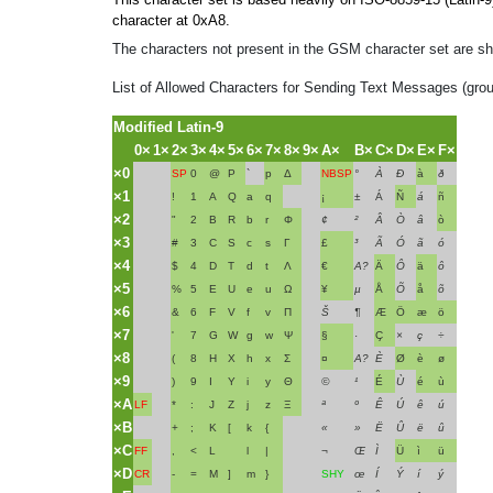
character at 0xA8.
The characters not present in the GSM character set are 
List of Allowed Characters for Sending Text Messages (gro
Modified Latin-9
0×
1×
2×
3×
4×
5×
6×
7×
8×
9×
A×
B×
C×
D×
E×
F×
×0
SP
0
@
P
`
p
Δ
NBSP
°
À
Ð
à
ð
×1
!
1
A
Q
a
q
¡
±
Á
Ñ
á
ñ
×2
"
2
B
R
b
r
Φ
¢
²
Â
Ò
â
ò
×3
#
3
C
S
c
s
Γ
£
³
Ã
Ó
ã
ó
×4
$
4
D
T
d
t
Λ
€
A?
Ä
Ô
ä
ô
×5
%
5
E
U
e
u
Ω
¥
µ
Å
Õ
å
õ
×6
&
6
F
V
f
v
Π
Š
¶
Æ
Ö
æ
ö
×7
'
7
G
W
g
w
Ψ
§
·
Ç
×
ç
÷
×8
(
8
H
X
h
x
Σ
¤
A?
È
Ø
è
ø
×9
)
9
I
Y
i
y
Θ
©
¹
É
Ù
é
ù
×A
LF
*
:
J
Z
j
z
Ξ
ª
º
Ê
Ú
ê
ú
×B
+
;
K
[
k
{
«
»
Ë
Û
ë
û
×C
FF
,
<
L
l
|
¬
Œ
Ì
Ü
ì
ü
×D
CR
-
=
M
]
m
}
SHY
œ
Í
Ý
í
ý