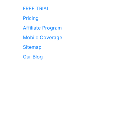
FREE TRIAL
Pricing
Affiliate Program
Mobile Coverage
Sitemap
Our Blog