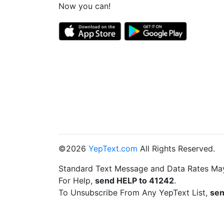
Now you can!
©2026
YepText.com
All Rights Reserved.
Standard Text Message and Data Rates Ma
For Help,
send HELP to 41242
.
To Unsubscribe From Any YepText List,
sen