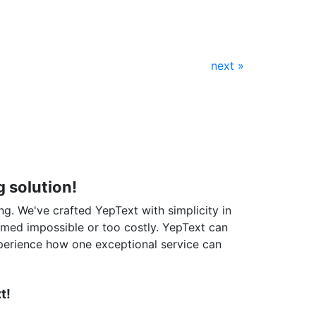
next »
 solution!
ng. We've crafted YepText with simplicity in
emed impossible or too costly. YepText can
perience how one exceptional service can
t!