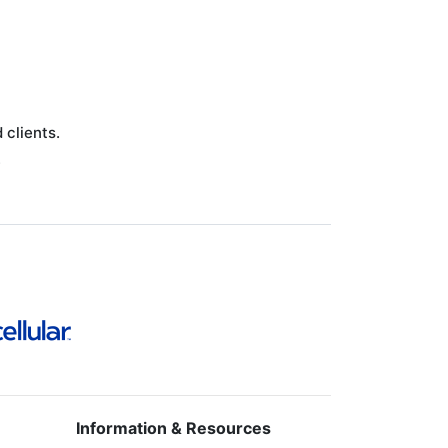
clients.
.
Information & Resources