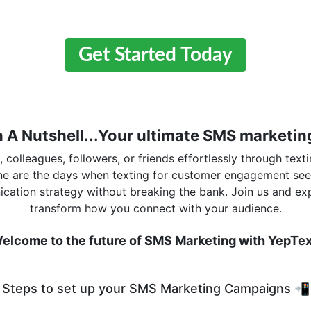
Get Started Today
n A Nutshell...Your ultimate SMS marketing
colleagues, followers, or friends effortlessly through texti
one are the days when texting for customer engagement se
cation strategy without breaking the bank. Join us and ex
transform how you connect with your audience.
elcome to the future of SMS Marketing with YepTex
Steps to set up your SMS Marketing Campaigns 📲