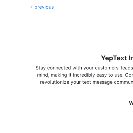
« previous
YepText I
Stay connected with your customers, leads, 
mind, making it incredibly easy to use. G
revolutionize your text message communi
W