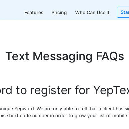
Sta
Features
Pricing
Who Can Use It
Text Messaging FAQs
d to register for YepTe
nique Yepword. We are only able to tell that a client has si
his short code number in order to grow your list of mobile 