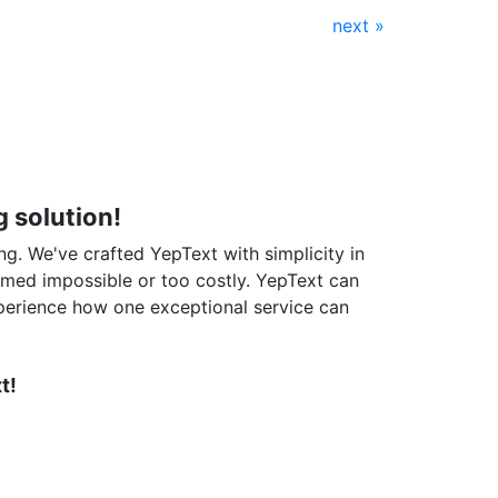
next »
 solution!
ng. We've crafted YepText with simplicity in
emed impossible or too costly. YepText can
perience how one exceptional service can
t!