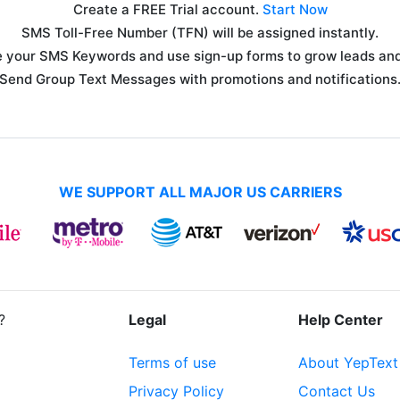
Create a FREE Trial account.
Start Now
SMS Toll-Free Number (TFN) will be assigned instantly.
 your SMS Keywords and use sign-up forms to grow leads and 
Send Group Text Messages with promotions and notifications
WE SUPPORT ALL MAJOR US CARRIERS
?
Legal
Help Center
Terms of use
About YepText
Privacy Policy
Contact Us