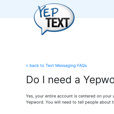
« back to Text Messaging FAQs
Do I need a Yepwor
Yes, your entire account is centered on your u
Yepword. You will need to tell people about t