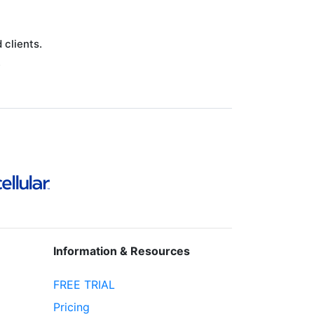
clients.
.
Information & Resources
FREE TRIAL
Pricing