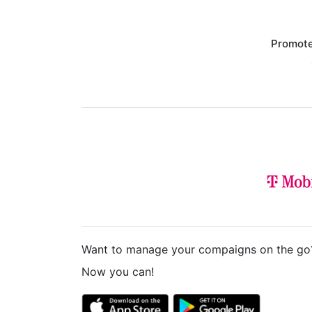
Promote
Want to manage your compaigns on the go
Now you can!