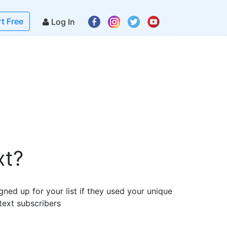
rt Free
Log In
xt?
gned up for your list if they used your unique
text subscribers