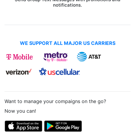
notifications.
WE SUPPORT ALL MAJOR US CARRIERS
Want to manage your compaigns on the go?
Now you can!