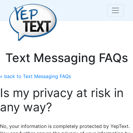
Text Messaging FAQs
« back to Text Messaging FAQs
Is my privacy at risk in
any way?
No, your information is completely protected by YepText.