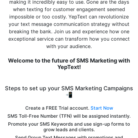
making it incredibly easy to use. Gone are the days
when texting for customer engagement seemed
impossible or too costly. YepText can revolutionize
your text message communication strategy without
breaking the bank. Join us and experience how one
exceptional service can transform how you connect
with your audience.
Welcome to the future of SMS Marketing with
YepText!
Steps to set up your SMS Marketing Campaigns
📲
Create a FREE Trial account.
Start Now
SMS Toll-Free Number (TFN) will be assigned instantly.
Promote your SMS Keywords and use sign-up forms to
grow leads and clients.
Send Group Text Messages with promotions and