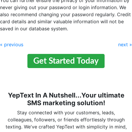
You can further ensure the privacy of your information by
never giving out your password or login information. We
also recommend changing your password regularly. Credit
card details and similar valuable information will not be
saved in our database system.
« previous
next »
Get Started Today
YepText In A Nutshell...Your ultimate
SMS marketing solution!
Stay connected with your customers, leads,
colleagues, followers, or friends effortlessly through
texting. We've crafted YepText with simplicity in mind,