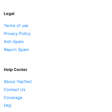
Legal
Terms of use
Privacy Policy
Anti-Spam
Report Spam
Help Center
About YepText
Contact Us
Coverage
FAQ