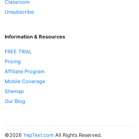
Classroom
Unsubscribe
Information & Resources
FREE TRIAL
Pricing
Affiliate Program
Mobile Coverage
Sitemap
Our Blog
©2026
YepText.com
All Rights Reserved.