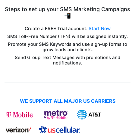
Steps to set up your SMS Marketing Campaigns
📲
Create a FREE Trial account.
Start Now
SMS Toll-Free Number (TFN) will be assigned instantly.
Promote your SMS Keywords and use sign-up forms to
grow leads and clients.
Send Group Text Messages with promotions and
notifications.
WE SUPPORT ALL MAJOR US CARRIERS