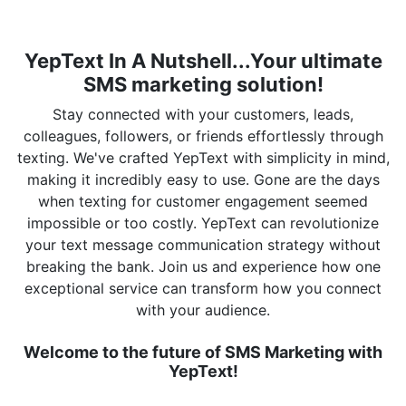
YepText In A Nutshell...Your ultimate
SMS marketing solution!
Stay connected with your customers, leads,
colleagues, followers, or friends effortlessly through
texting. We've crafted YepText with simplicity in mind,
making it incredibly easy to use. Gone are the days
when texting for customer engagement seemed
impossible or too costly. YepText can revolutionize
your text message communication strategy without
breaking the bank. Join us and experience how one
exceptional service can transform how you connect
with your audience.
Welcome to the future of SMS Marketing with
YepText!