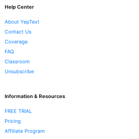
Help Center
About YepText
Contact Us
Coverage
FAQ
Classroom
Unsubscribe
Information & Resources
FREE TRIAL
Pricing
Affiliate Program