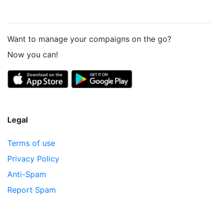
Want to manage your compaigns on the go?
Now you can!
Legal
Terms of use
Privacy Policy
Anti-Spam
Report Spam