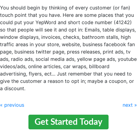
You should begin by thinking of every customer (or fan)
touch point that you have. Here are some places that you
could put your YepWord and short code number (41242)
so that people will see it and opt in: Emails, table displays,
window displays, invoices, checks, bathroom stalls, high
traffic areas in your store, website, business facebook fan
page, business twitter page, press releases, print ads, tv
ads, radio ads, social media ads, yellow page ads, youtube
videos/ads, online articles, car wraps, billboard
advertising, flyers, ect... Just remember that you need to
give the customer a reason to opt in; maybe a coupon, or
a discount.
« previous
next »
Get Started Today