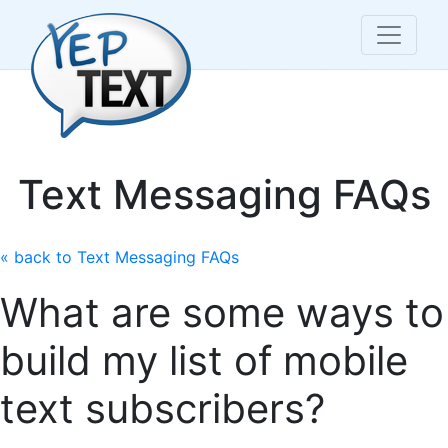
Text Messaging FAQs
« back to Text Messaging FAQs
What are some ways to
build my list of mobile
text subscribers?