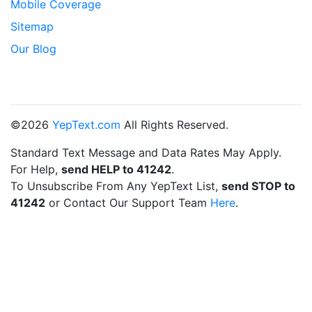
Mobile Coverage
Sitemap
Our Blog
©2026
YepText.com
All Rights Reserved.
Standard Text Message and Data Rates May Apply.
For Help,
send HELP to 41242
.
To Unsubscribe From Any YepText List,
send STOP to
41242
or Contact Our Support Team
Here
.