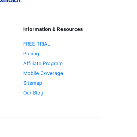
Information & Resources
FREE TRIAL
Pricing
Affiliate Program
Mobile Coverage
Sitemap
Our Blog