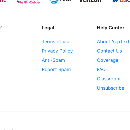
?
Legal
Help Center
Terms of use
About YepText
Privacy Policy
Contact Us
Anti-Spam
Coverage
Report Spam
FAQ
Classroom
Unsubscribe