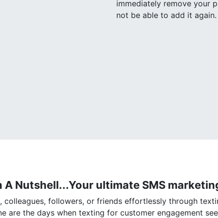
immediately remove your ph
not be able to add it again.
n A Nutshell...Your ultimate SMS marketing
colleagues, followers, or friends effortlessly through texti
one are the days when texting for customer engagement se