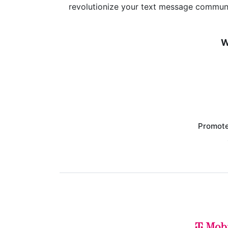
revolutionize your text message communi
W
Promote