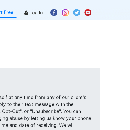
rt Free
Log In
elf at any time from any of our client's
eply to their text message with the
, Opt-Out", or "Unsubscribe". You can
ging abuse by letting us know your phone
me and date of receiving. We will