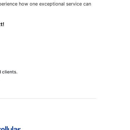
perience how one exceptional service can
t!
clients.
.