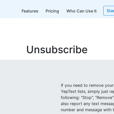
Sta
Features
Pricing
Who Can Use It
Unsubscribe
If you need to remove yours
YepText lists, simply just r
following: "Stop", "Remove"
also report any text messa
number and message with ti