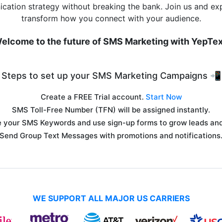
cation strategy without breaking the bank. Join us and ex
transform how you connect with your audience.
elcome to the future of SMS Marketing with YepTex
Steps to set up your SMS Marketing Campaigns 📲
Create a FREE Trial account.
Start Now
SMS Toll-Free Number (TFN) will be assigned instantly.
 your SMS Keywords and use sign-up forms to grow leads and 
Send Group Text Messages with promotions and notifications
WE SUPPORT ALL MAJOR US CARRIERS