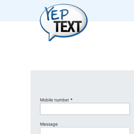
Mobile number
*
Message