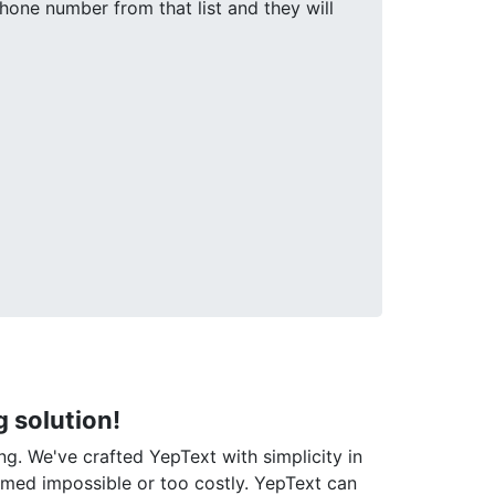
one number from that list and they will
 solution!
ng. We've crafted YepText with simplicity in
emed impossible or too costly. YepText can