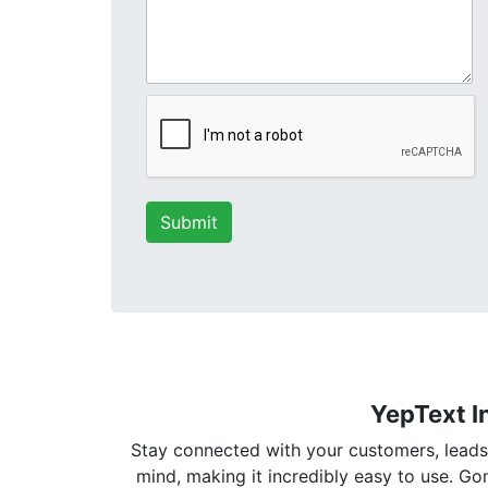
YepText I
Stay connected with your customers, leads, 
mind, making it incredibly easy to use. G