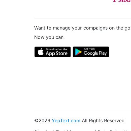
Want to manage your compaigns on the go
Now you can!
©2026
YepText.com
All Rights Reserved.