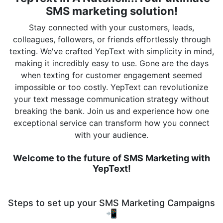
SMS marketing solution!
Stay connected with your customers, leads,
colleagues, followers, or friends effortlessly through
texting. We've crafted YepText with simplicity in mind,
making it incredibly easy to use. Gone are the days
when texting for customer engagement seemed
impossible or too costly. YepText can revolutionize
your text message communication strategy without
breaking the bank. Join us and experience how one
exceptional service can transform how you connect
with your audience.
Welcome to the future of SMS Marketing with
YepText!
Steps to set up your SMS Marketing Campaigns
📲