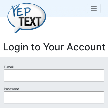
Login to Your Account
E-mail
Password