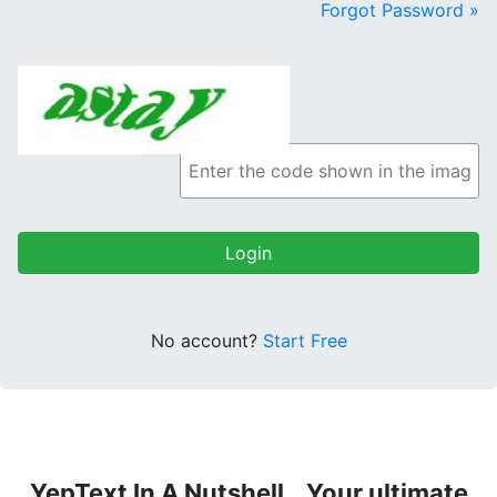
Forgot Password »
No account?
Start Free
YepText In A Nutshell...Your ultimate