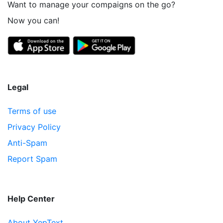
Want to manage your compaigns on the go?
Now you can!
Legal
Terms of use
Privacy Policy
Anti-Spam
Report Spam
Help Center
About YepText