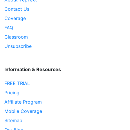
Contact Us
Coverage
FAQ
Classroom
Unsubscribe
Information & Resources
FREE TRIAL
Pricing
Affiliate Program
Mobile Coverage
Sitemap
Our Blog