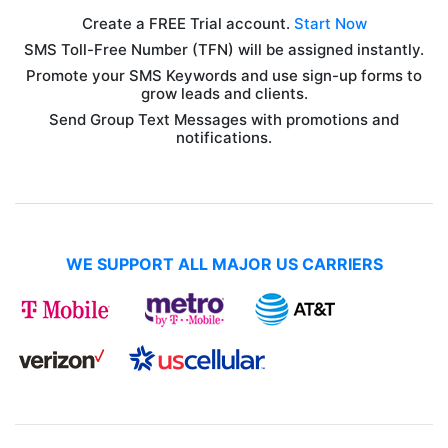
Create a FREE Trial account.
Start Now
SMS Toll-Free Number (TFN) will be assigned instantly.
Promote your SMS Keywords and use sign-up forms to
grow leads and clients.
Send Group Text Messages with promotions and
notifications.
WE SUPPORT ALL MAJOR US CARRIERS